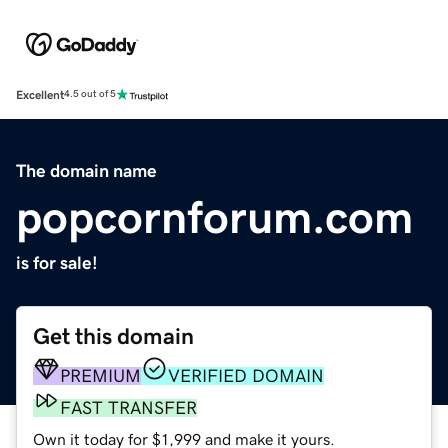
Excellent
4.5 out of 5
The domain name
popcornforum.com
is for sale!
Get this domain
PREMIUM
VERIFIED DOMAIN
FAST TRANSFER
Own it today for $1,999 and make it yours.