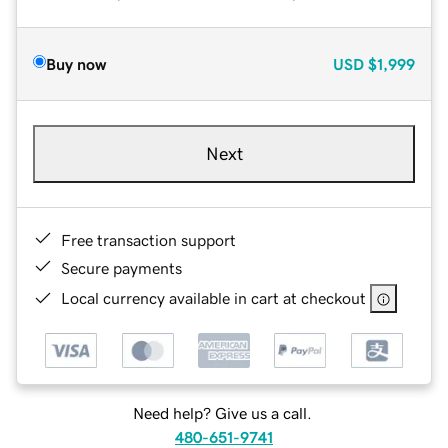
Buy now
USD
$1,999
Next
Free transaction support
Secure payments
Local currency available in cart at checkout
Need help? Give us a call.
480-651-9741