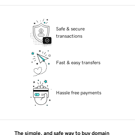
Safe & secure
transactions
Fast & easy transfers
Hassle free payments
The simple, and safe way to buy domain